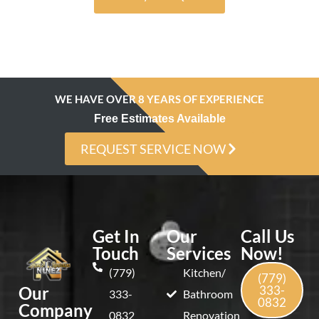
Alternative:
WE HAVE OVER 8 YEARS OF EXPERIENCE
Free Estimates Available
REQUEST SERVICE NOW
Get In
Our
Call Us
Touch
Services
Now!
(779)
Kitchen/
(779)
Our
333-
333-
Bathroom
0832
Company
0832
Renovation