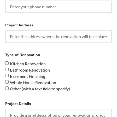
Project Address
Type of Renovation
Kitchen Renovation
Bathroom Renovation
Basement Finishing
Whole House Renovation
Other (with a text field to specify)
Project Details