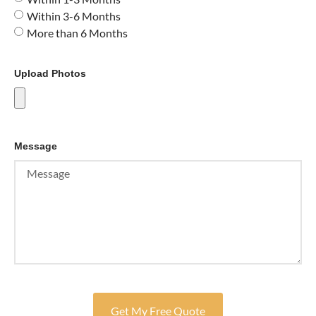
Within 3-6 Months
More than 6 Months
Upload Photos
Message
Get My Free Quote