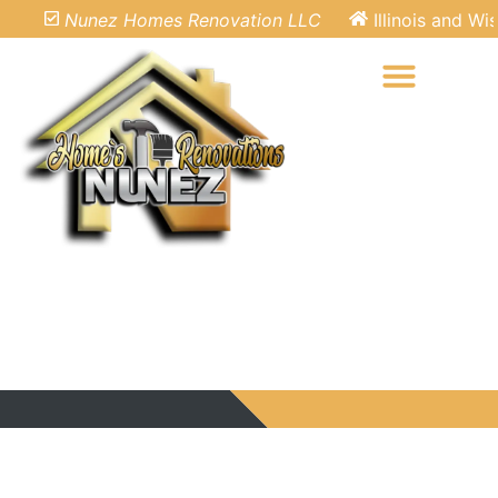
Nunez Homes Renovation LLC
Illinois and Wisc