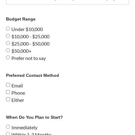
Budget Range
Under $10,000
$10,000 - $25,000
$25,000 - $50,000
$50,000+
Prefer not to say
Preferred Contact Method
Email
Phone
Either
When Do You Plan to Start?
Immediately
Within 1-3 Months