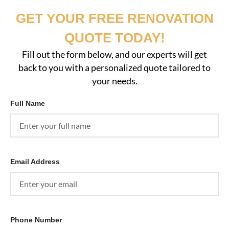
GET YOUR FREE RENOVATION
QUOTE TODAY!
Fill out the form below, and our experts will get
back to you with a personalized quote tailored to
your needs.
Full Name
Email Address
Phone Number