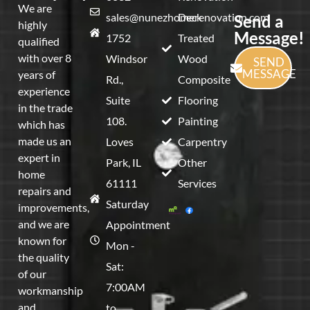
We are
sales@nunezhomerenovation.com
Deck
Send a
highly
Message!
1752
Treated
qualified
with over 8
Windsor
Wood
SEND
MESSAGE
years of
Rd.,
Composite
experience
Suite
Flooring
in the trade
108.
Painting
which has
made us an
Loves
Carpentry
expert in
Park, IL
Other
home
61111
Services
repairs and
Saturday
improvements,
and we are
Appointment
known for
Mon -
the quality
Sat:
of our
7:00AM
workmanship
and
to