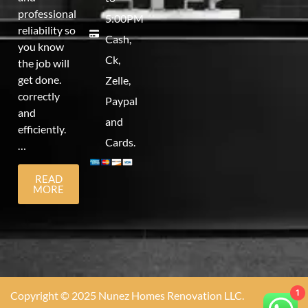
professional
5:00PM
reliability so
Cash,
you know
Ck,
the job will
get done.
Zelle,
correctly
Paypal
and
and
efficiently.
Cards.
…
READ
MORE
1
Copyright © 2025 Nunez Homes Renovation LLC.